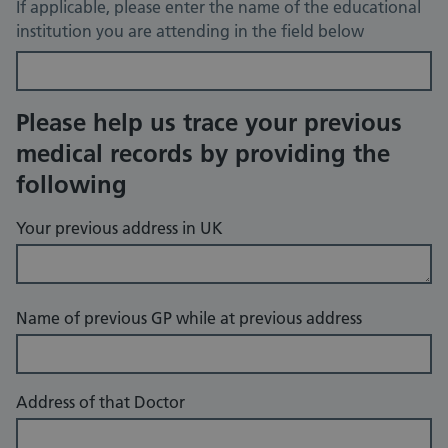
If applicable, please enter the name of the educational
institution you are attending in the field below
Please help us trace your previous
medical records by providing the
following
Your previous address in UK
Name of previous GP while at previous address
Address of that Doctor