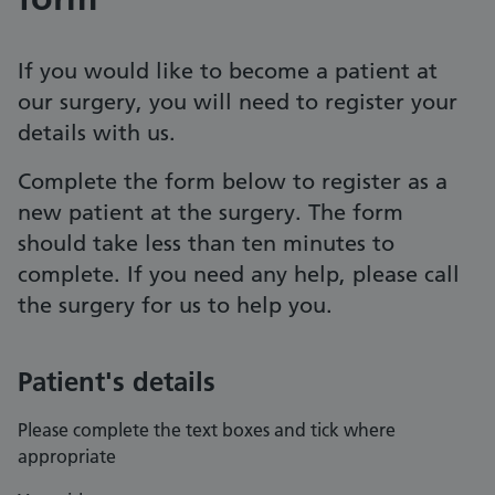
If you would like to become a patient at
our surgery, you will need to register your
details with us.
Complete the form below to register as a
new patient at the surgery. The form
should take less than ten minutes to
complete. If you need any help, please call
the surgery for us to help you.
Patient's details
Please complete the text boxes and tick where
appropriate