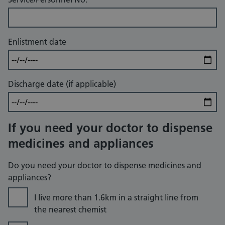
Enlistment date
Discharge date (if applicable)
If you need your doctor to dispense
medicines and appliances
Do you need your doctor to dispense medicines and
appliances?
I live more than 1.6km in a straight line from
the nearest chemist