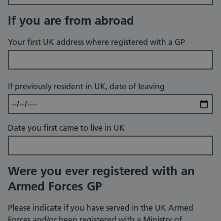
If you are from abroad
Your first UK address where registered with a GP
If previously resident in UK, date of leaving
Date you first came to live in UK
Were you ever registered with an
Armed Forces GP
Please indicate if you have served in the UK Armed
Forces and/or been registered with a Ministry of