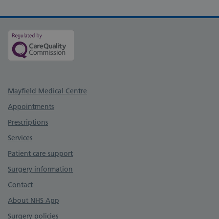
Support links
Mayfield Medical Centre
Appointments
Prescriptions
Services
Patient care support
Surgery information
Contact
About NHS App
Surgery policies