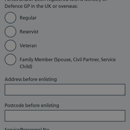
Defence GP in the UK or overseas:
Regular
Reservist
Veteran
Family Member (Spouse, Civil Partner, Service
Child)
Address before enlisting
Postcode before enlisting
Service/Personnel No.