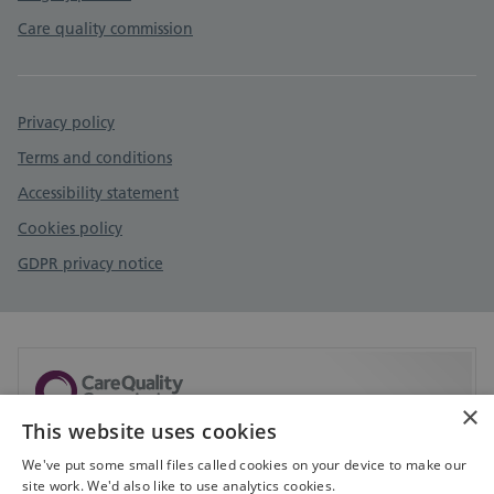
Care quality commission
Privacy policy
Terms and conditions
Accessibility statement
Cookies policy
GDPR privacy notice
×
This website uses cookies
Sorry, but CQC don't currently have any information
available on this service.
We've put some small files called cookies on your device to make our
site work. We'd also like to use analytics cookies.