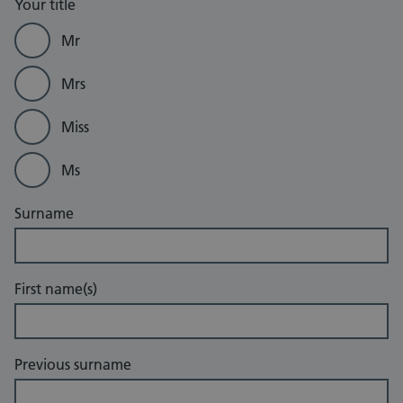
Your title
Mr
Mrs
Miss
Ms
Surname
First name(s)
Previous surname