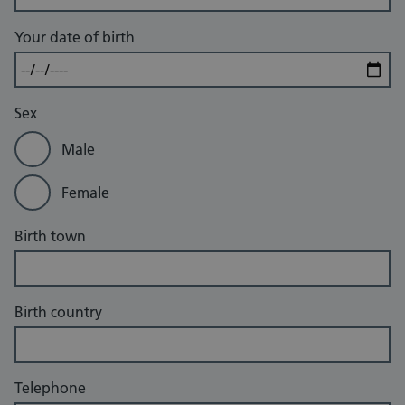
Your date of birth
Sex
Male
Female
Birth town
Birth country
Telephone