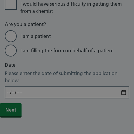
I would have serious difficulty in getting them
from a chemist
Are you a patient?
I am a patient
I am filling the form on behalf of a patient
Date
Please enter the date of submitting the application
below