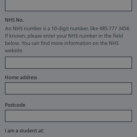
NHS No.
An NHS number is a 10-digit number, like 485 777 3456.
If known, please enter your NHS number in the field
below. You can find more information on the NHS
website
Home address
Postcode
I am a student at: