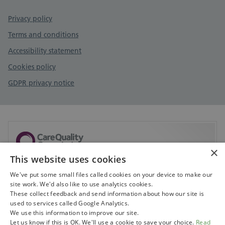
Privacy policy
Terms and conditions
Accessibility statement
Cookies policy
GDPR privacy notice
×
This website uses cookies
Sorry, but CQC don't currently have any information
available on this service.
We've put some small files called cookies on your device to make our
site work. We'd also like to use analytics cookies.
Visit CQC to search for services
These collect feedback and send information about how our site is
used to services called Google Analytics.
We use this information to improve our site.
Let us know if this is OK. We'll use a cookie to save your choice.
Read