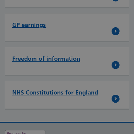
GP earnings
Freedom of information
NHS Constitutions for England