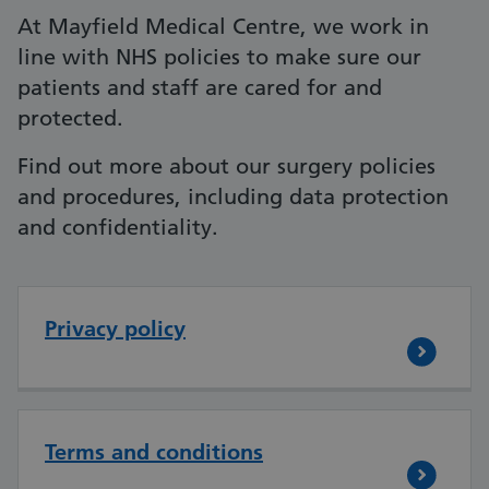
At Mayfield Medical Centre, we work in
line with NHS policies to make sure our
patients and staff are cared for and
protected.
Find out more about our surgery policies
and procedures, including data protection
and confidentiality.
Privacy policy
Terms and conditions