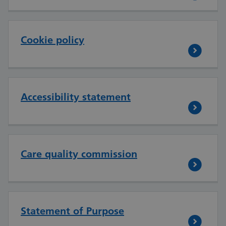
Cookie policy
Accessibility statement
Care quality commission
Statement of Purpose