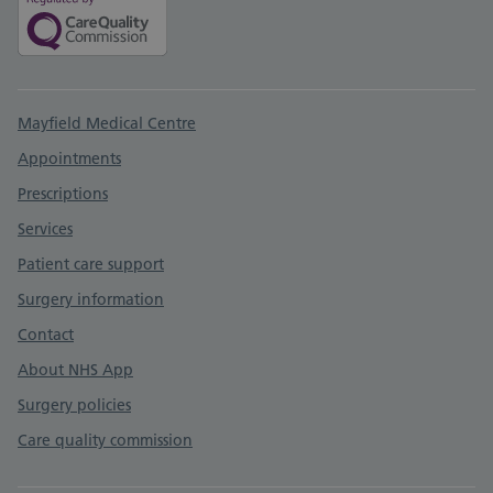
Support links
Mayfield Medical Centre
Appointments
Prescriptions
Services
Patient care support
Surgery information
Contact
About NHS App
Surgery policies
Care quality commission