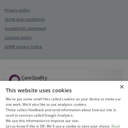
Privacy policy
Terms and conditions
Accessibility statement
Cookies policy
GDPR privacy notice
×
This website uses cookies
Sorry, but CQC don't currently have any information
available on this service.
We've put some small files called cookies on your device to make our
site work. We'd also like to use analytics cookies.
Visit CQC to search for services
These collect feedback and send information about how our site is
used to services called Google Analytics.
We use this information to improve our site.
Let us know if this is OK. We'll use a cookie to save your choice.
Read