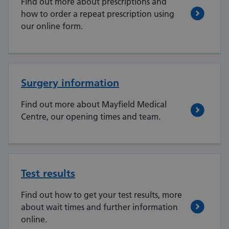
Find out more about prescriptions and
how to order a repeat prescription using
our online form.
Surgery information
Find out more about Mayfield Medical
Centre, our opening times and team.
Test results
Find out how to get your test results, more
about wait times and further information
online.