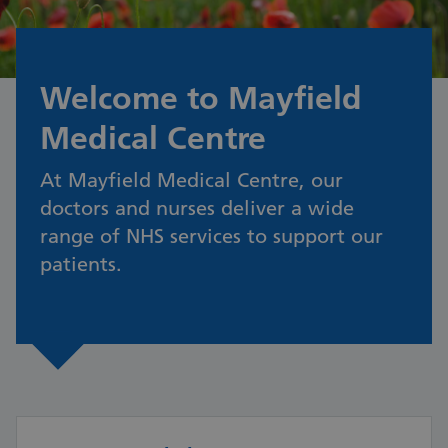
Welcome to Mayfield
Medical Centre
At Mayfield Medical Centre, our
doctors and nurses deliver a wide
range of NHS services to support our
patients.