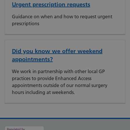
Urgent prescription requests
Guidance on when and how to request urgent
prescriptions
Did you know we offer weekend
appointments?
We work in partnership with other local GP
practices to provide Enhanced Access
appointments outside of our normal surgery
hours including at weekends.