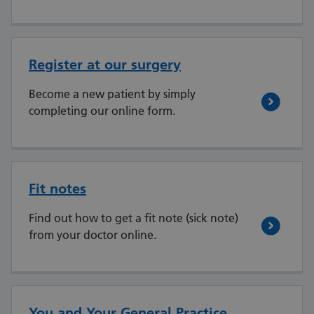
Register at our surgery
Become a new patient by simply
completing our online form.
Fit notes
Find out how to get a fit note (sick note)
from your doctor online.
You and Your General Practice