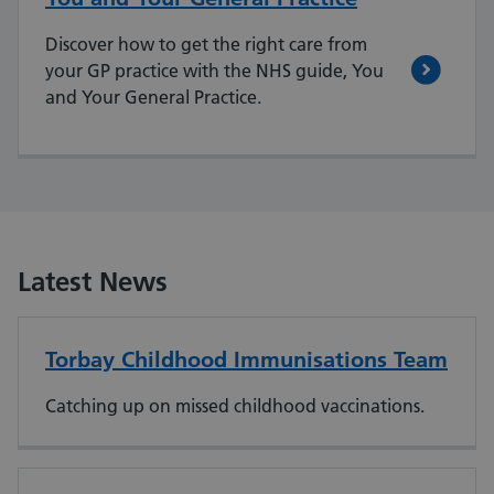
Discover how to get the right care from
your GP practice with the NHS guide, You
and Your General Practice.
Latest News
Torbay Childhood Immunisations Team
Catching up on missed childhood vaccinations.