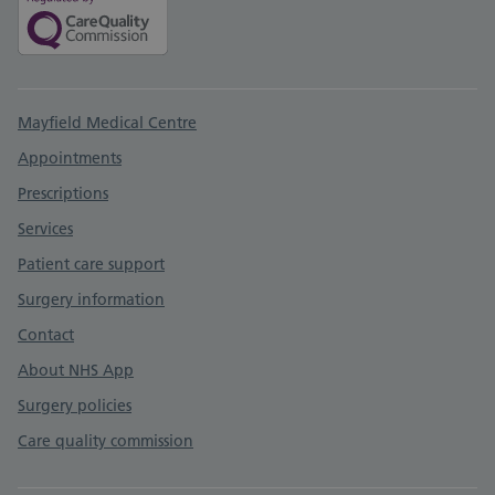
Support links
Mayfield Medical Centre
Appointments
Prescriptions
Services
Patient care support
Surgery information
Contact
About NHS App
Surgery policies
Care quality commission