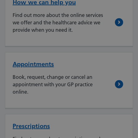
How we can help you
Find out more about the online services
we offer and the healthcare advice we
provide when you need it.
Appointments
Book, request, change or cancel an
appointment with your GP practice
online.
Prescriptions