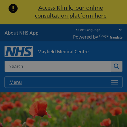
Important:
Access Klinik, our online
consultation platform here
About NHS App
Powered by
Translate
Mayfield Medical Centre
Search the NHS website
Sear
Menu