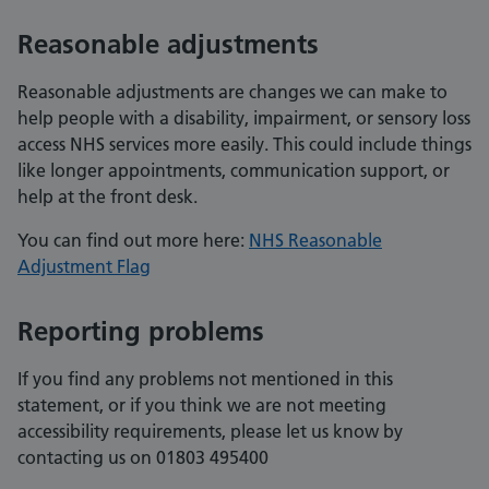
Reasonable adjustments
Reasonable adjustments are changes we can make to
help people with a disability, impairment, or sensory loss
access NHS services more easily. This could include things
like longer appointments, communication support, or
help at the front desk.
You can find out more here:
NHS Reasonable
Adjustment Flag
Reporting problems
If you find any problems not mentioned in this
statement, or if you think we are not meeting
accessibility requirements, please let us know by
contacting us on 01803 495400