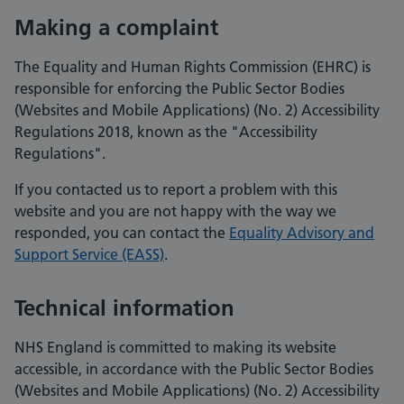
Making a complaint
The Equality and Human Rights Commission (EHRC) is
responsible for enforcing the Public Sector Bodies
(Websites and Mobile Applications) (No. 2) Accessibility
Regulations 2018, known as the "Accessibility
Regulations".
If you contacted us to report a problem with this
website and you are not happy with the way we
responded, you can contact the
Equality Advisory and
Support Service (EASS)
.
Technical information
NHS England is committed to making its website
accessible, in accordance with the Public Sector Bodies
(Websites and Mobile Applications) (No. 2) Accessibility