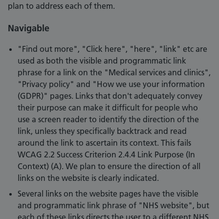
plan to address each of them.
Navigable
"Find out more", "Click here", "here", "link" etc are
used as both the visible and programmatic link
phrase for a link on the "Medical services and clinics",
"Privacy policy" and "How we use your information
(GDPR)" pages. Links that don't adequately convey
their purpose can make it difficult for people who
use a screen reader to identify the direction of the
link, unless they specifically backtrack and read
around the link to ascertain its context. This fails
WCAG 2.2 Success Criterion 2.4.4 Link Purpose (In
Context) (A). We plan to ensure the direction of all
links on the website is clearly indicated.
Several links on the website pages have the visible
and programmatic link phrase of "NHS website", but
each of these links directs the user to a different NHS