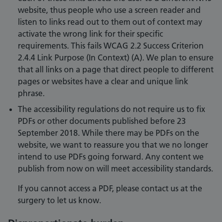
website, thus people who use a screen reader and
listen to links read out to them out of context may
activate the wrong link for their specific
requirements. This fails WCAG 2.2 Success Criterion
2.4.4 Link Purpose (In Context) (A). We plan to ensure
that all links on a page that direct people to different
pages or websites have a clear and unique link
phrase.
The accessibility regulations do not require us to fix
PDFs or other documents published before 23
September 2018. While there may be PDFs on the
website, we want to reassure you that we no longer
intend to use PDFs going forward. Any content we
publish from now on will meet accessibility standards.
If you cannot access a PDF, please contact us at the
surgery to let us know.