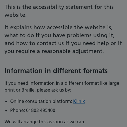
This is the accessibility statement for this
website.
It explains how accessible the website is,
what to do if you have problems using it,
and how to contact us if you need help or if
you require a reasonable adjustment.
Information in different formats
If you need information in a different format like large
print or Braille, please ask us by:
Online consultation platform:
Klinik
Phone: 01803 495400
We will arrange this as soon as we can.