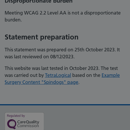
Disproportionate burden
Meeting WCAG 2.2 Level AA is not a disproportionate
burden.
Statement preparation
This statement was prepared on 25th October 2023. It
was last reviewed on 08/12/2023.
This website was last tested in October 2023. The test
was carried out by
TetraLogical
based on the
Example
Surgery Content "Spindogs" page
.