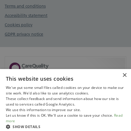
Terms and conditions
Accessibility statement
Cookies policy
GDPR privacy notice
×
This website uses cookies
Sorry, but CQC don't currently have any information
available on this service.
We've put some small files called cookies on your device to make our
site work. We'd also like to use analytics cookies.
Visit CQC to search for services
These collect feedback and send information about how our site is
used to services called Google Analytics.
We use this information to improve our site.
Let us know if this is OK. We'll use a cookie to save your choice.
Read
more
SHOW DETAILS