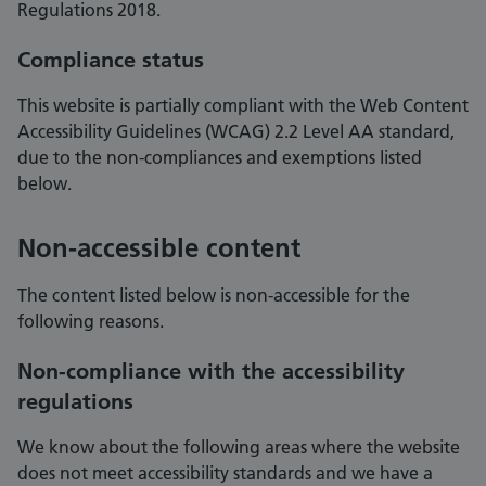
Regulations 2018.
Compliance status
This website is partially compliant with the Web Content
Accessibility Guidelines (WCAG) 2.2 Level AA standard,
due to the non-compliances and exemptions listed
below.
Non-accessible content
The content listed below is non-accessible for the
following reasons.
Non-compliance with the accessibility
regulations
We know about the following areas where the website
does not meet accessibility standards and we have a