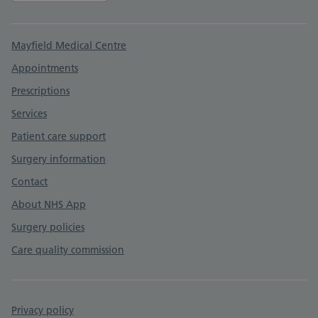
Support links
Mayfield Medical Centre
Appointments
Prescriptions
Services
Patient care support
Surgery information
Contact
About NHS App
Surgery policies
Care quality commission
Privacy policy