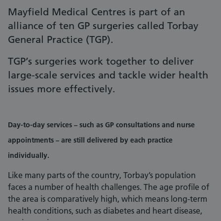
Mayfield Medical Centres is part of an
alliance of ten GP surgeries called Torbay
General Practice (TGP).
TGP’s surgeries work together to deliver
large-scale services and tackle wider health
issues more effectively.
Day-to-day services – such as GP consultations and nurse
appointments – are still delivered by each practice
individually.
Like many parts of the country, Torbay’s population
faces a number of health challenges. The age profile of
the area is comparatively high, which means long-term
health conditions, such as diabetes and heart disease,