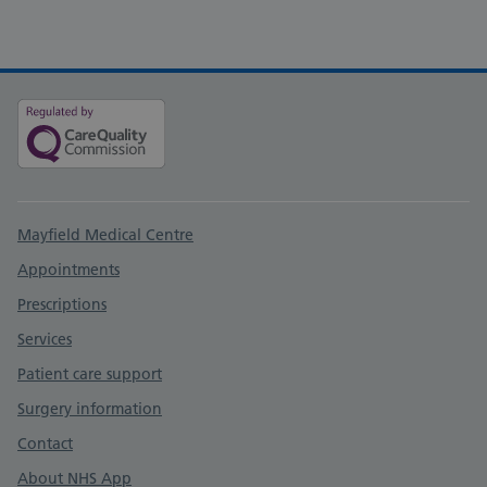
Support links
Mayfield Medical Centre
Appointments
Prescriptions
Services
Patient care support
Surgery information
Contact
About NHS App