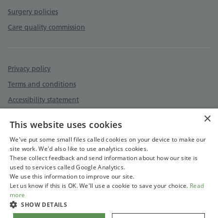
Surgery policies
Care quality commission
Privacy policy
Terms and conditions
Accessibility statement
×
Cookies policy
This website uses cookies
GDPR privacy notice
We've put some small files called cookies on your device to make our
site work. We'd also like to use analytics cookies.
These collect feedback and send information about how our site is
used to services called Google Analytics.
We use this information to improve our site.
Let us know if this is OK. We'll use a cookie to save your choice.
Read
more
SHOW DETAILS