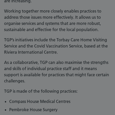
are increasing.
Working together more closely enables practices to
address those issues more effectively. It allows us to
organise services and systems that are more robust,
sustainable and effective for the local population.
TGP’s initiatives include the Torbay Care Home Visiting
Service and the Covid Vaccination Service, based at the
Riviera International Centre.
As a collaborative, TGP can also maximise the strengths
and skills of individual practice staff and it means
support is available for practices that might face certain
challenges.
TGP is made of the following practices:
Compass House Medical Centres
Pembroke House Surgery