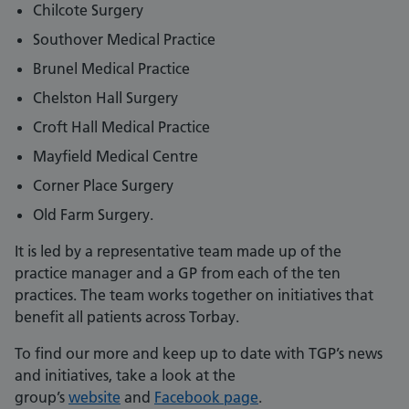
Chilcote Surgery
Southover Medical Practice
Brunel Medical Practice
Chelston Hall Surgery
Croft Hall Medical Practice
Mayfield Medical Centre
Corner Place Surgery
Old Farm Surgery.
It is led by a representative team made up of the
practice manager and a GP from each of the ten
practices. The team works together on initiatives that
benefit all patients across Torbay.
To find our more and keep up to date with TGP’s news
and initiatives, take a look at the
group’s
website
and
Facebook page
.