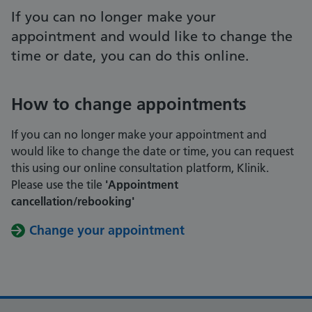
If you can no longer make your
appointment and would like to change the
time or date, you can do this online.
How to change appointments
If you can no longer make your appointment and
would like to change the date or time, you can request
this using our online consultation platform, Klinik.
Please use the tile
'Appointment
cancellation/rebooking'
Change your appointment