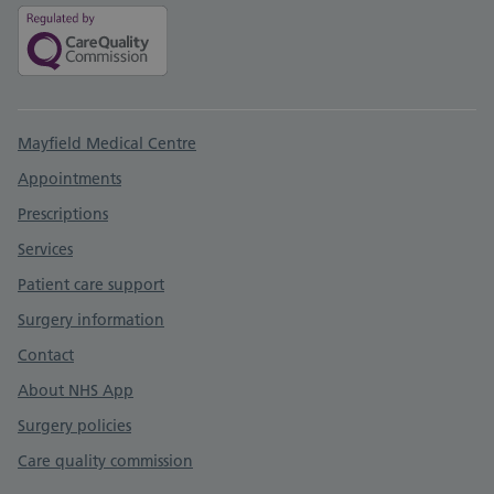
Support links
Mayfield Medical Centre
Appointments
Prescriptions
Services
Patient care support
Surgery information
Contact
About NHS App
Surgery policies
Care quality commission